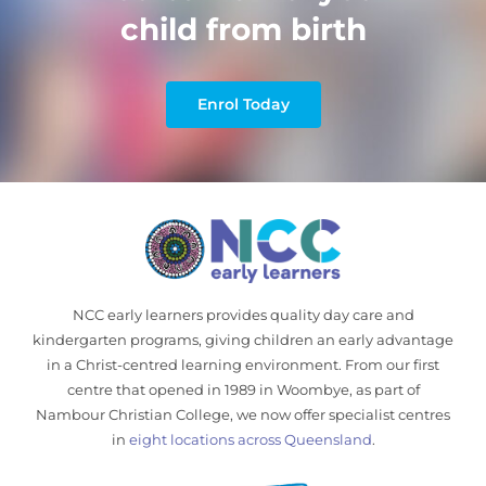
child from birth
Enrol Today
NCC early learners provides quality day care and
kindergarten programs, giving children an early advantage
in a Christ-centred learning environment. From our first
centre that opened in 1989 in Woombye, as part of
Nambour Christian College, we now offer specialist centres
in
eight locations across Queensland
.