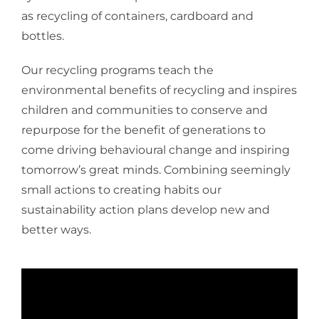
as recycling of containers, cardboard and
bottles.
Our recycling programs teach the
environmental benefits of recycling and inspires
children and communities to conserve and
repurpose for the benefit of generations to
come driving behavioural change and inspiring
tomorrow’s great minds. Combining seemingly
small actions to creating habits our
sustainability action plans develop new and
better ways.