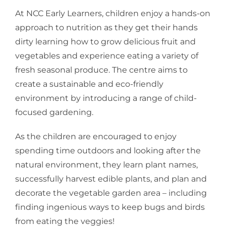
At NCC Early Learners, children enjoy a hands-on
approach to nutrition as they get their hands
dirty learning how to grow delicious fruit and
vegetables and experience eating a variety of
fresh seasonal produce. The centre aims to
create a sustainable and eco-friendly
environment by introducing a range of child-
focused gardening.
As the children are encouraged to enjoy
spending time outdoors and looking after the
natural environment, they learn plant names,
successfully harvest edible plants, and plan and
decorate the vegetable garden area – including
finding ingenious ways to keep bugs and birds
from eating the veggies!