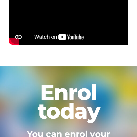
Enrol
today
You can enrol your