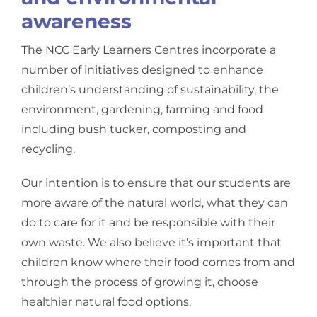
awareness
The NCC Early Learners Centres incorporate a
number of initiatives designed to enhance
children’s understanding of sustainability, the
environment, gardening, farming and food
including bush tucker, composting and
recycling.
Our intention is to ensure that our students are
more aware of the natural world, what they can
do to care for it and be responsible with their
own waste. We also believe it’s important that
children know where their food comes from and
through the process of growing it, choose
healthier natural food options.