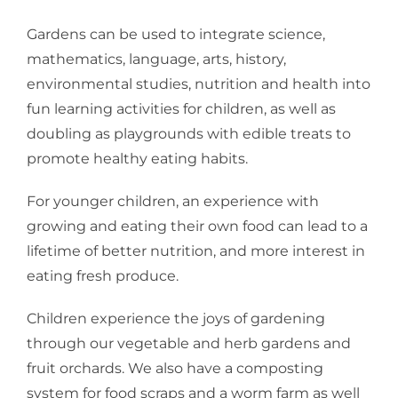
Gardens can be used to integrate science,
mathematics, language, arts, history,
environmental studies, nutrition and health into
fun learning activities for children, as well as
doubling as playgrounds with edible treats to
promote healthy eating habits.
For younger children, an experience with
growing and eating their own food can lead to a
lifetime of better nutrition, and more interest in
eating fresh produce.
Children experience the joys of gardening
through our vegetable and herb gardens and
fruit orchards. We also have a composting
system for food scraps and a worm farm as well