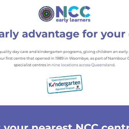
arly advantage for your 
uality day care and kindergarten programs, giving children an early
r first centre that opened in 1989 in Woombye, as part of Nambour C
specialist centres in
nine locations across Queensland
.
 your nearest NCC cent