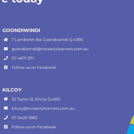
GOONDIWINDI
7 Lamberth Rd, Goondiwindi Q 4390
goondiwindi@nccearlylearners.com.au
07 4671 3111
Follow us on
Facebook
KILCOY
52 Taylor St, Kilcoy Q 4515
kilcoy@nccearlylearners.com.au
07 5406 3962
Follow us on
Facebook