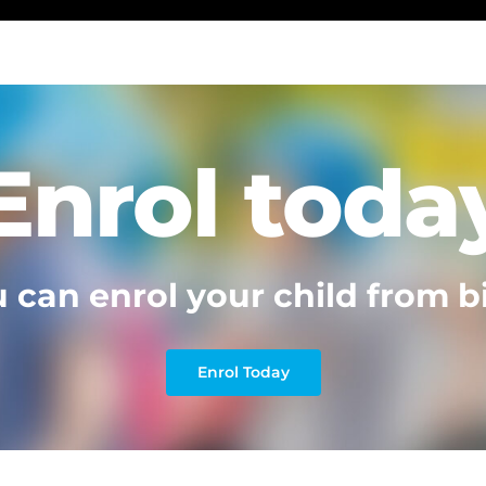
Enrol toda
 can enrol your child from b
Enrol Today