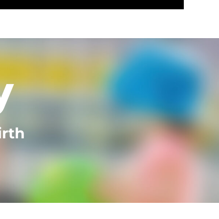
y
irth