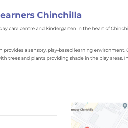
earners Chinchilla
ay care centre and kindergarten in the heart of Chinchill
n provides a sensory, play-based learning environment. 
th trees and plants providing shade in the play areas. In