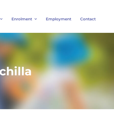
Enrolment
Employment
Contact
chilla