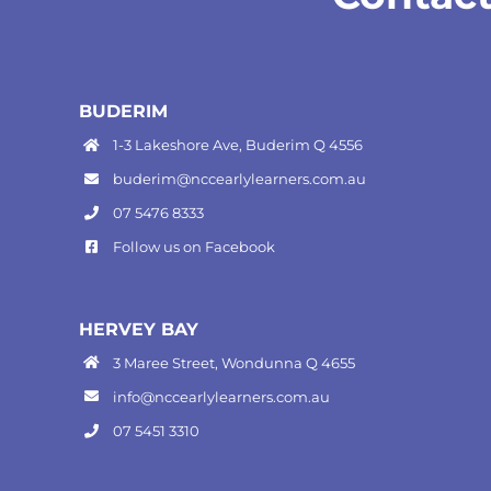
BUDERIM
1-3 Lakeshore Ave, Buderim Q 4556
buderim@nccearlylearners.com.au
07 5476 8333
Follow us on
Facebook
HERVEY BAY
3 Maree Street, Wondunna Q 4655
info@nccearlylearners.com.au
07 5451 3310