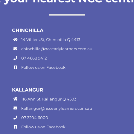
CHINCHILLA
14 Villiers St, Chinchilla Q 4413
chinchilla@nccearlylearners.com.au
07 4668 9412
Follow us on
Facebook
KALLANGUR
116 Ann St, Kallangur Q 4503
kallangur@nccearlylearners.com.au
07 3204 6000
Follow us on
Facebook