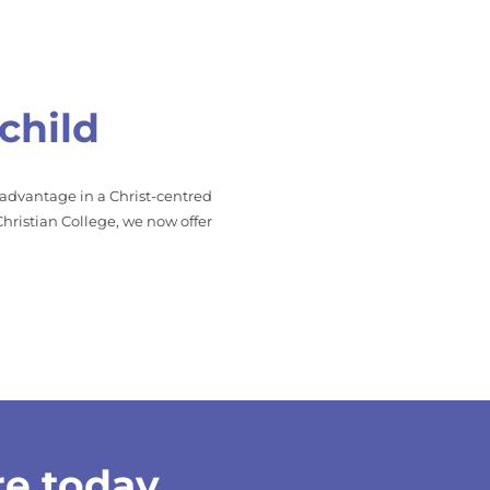
child
 advantage in a Christ-centred
hristian College, we now offer
re today