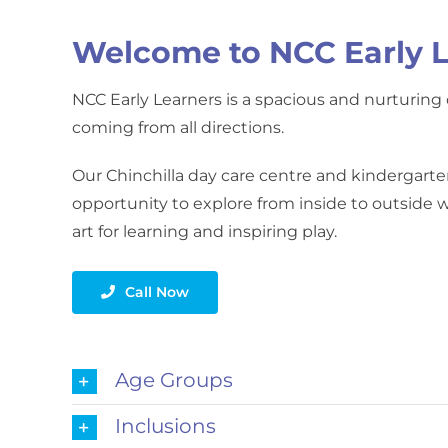
Welcome to NCC Early L
NCC Early Learners is a spacious and nurturing d
coming from all directions.
Our Chinchilla day care centre and kindergarte
opportunity to explore from inside to outside wi
art for learning and inspiring play.
Call Now
Age Groups
Inclusions