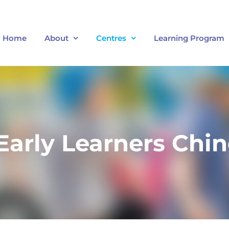
Home
About
Centres
Learning Program
arly Learners Chin