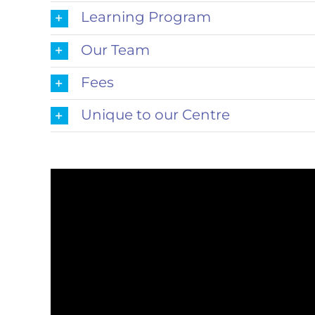
Learning Program
Our Team
Fees
Unique to our Centre