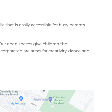
a that is easily accessible for busy parents
Our open spaces give children the
corporated are areas for creativity, dance and