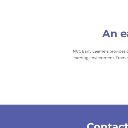
An e
NCC Early Learners provides q
learning environment. From ou
Contact