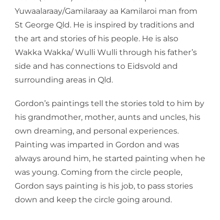
Yuwaalaraay/Gamilaraay aa Kamilaroi man from
St George Qld. He is inspired by traditions and
the art and stories of his people. He is also
Wakka Wakka/ Wulli Wulli through his father’s
side and has connections to Eidsvold and
surrounding areas in Qld.
Gordon’s paintings tell the stories told to him by
his grandmother, mother, aunts and uncles, his
own dreaming, and personal experiences.
Painting was imparted in Gordon and was
always around him, he started painting when he
was young. Coming from the circle people,
Gordon says painting is his job, to pass stories
down and keep the circle going around.