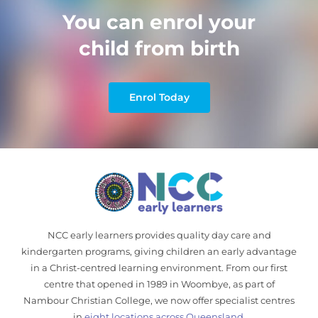
You can enrol your
child from birth
Enrol Today
NCC early learners provides quality day care and
kindergarten programs, giving children an early advantage
in a Christ-centred learning environment. From our first
centre that opened in 1989 in Woombye, as part of
Nambour Christian College, we now offer specialist centres
in
eight locations across Queensland
.