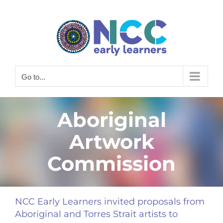
Skip
to
content
Go to...
Aboriginal
Artwork
Commission
NCC Early Learners invited proposals from
Aboriginal and Torres Strait artists to