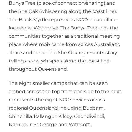
Bunya Tree (place of connection/sharing) and
the She Oak (whispering along the coast line).
The Black Myrtle represents NCC’s head office
located at Woombye. The Bunya Tree tries the
communities together as a traditional meeting
place where mob came from across Australia to
share and trade. The She Oak represents story
telling as she whispers along the coast line
throughout Queensland.
The eight smaller camps that can be seen
arched across the top from one side to the next
represents the eight NCC services across
regional Queensland including Buderim,
Chinchilla, Kallangur, Kilcoy, Goondiwindi,
Nambour, St George and Withcott.