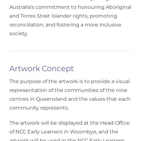
Australia’s commitment to honouring Aboriginal
and Torres Strait Islander rights, promoting
reconciliation, and fostering a more inclusive
society.
Artwork Concept
The purpose of the artwork is to provide a visual
representation of the communities of the nine
centres in Queensland and the values that each
community represents.
The artwork will be displayed at the Head Office
of NCC Early Learners in Woombye, and the
artwork will be used in the NCC Early Learners