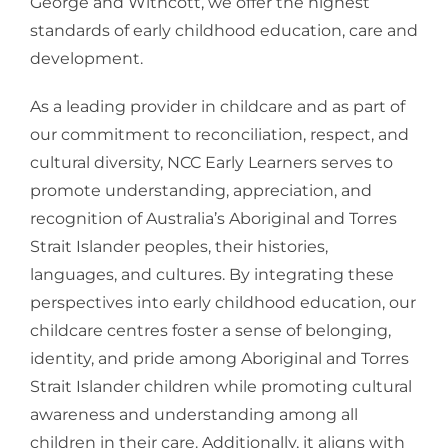
George and Withcott, we offer the highest
standards of early childhood education, care and
development.
As a leading provider in childcare and as part of
our commitment to reconciliation, respect, and
cultural diversity, NCC Early Learners serves to
promote understanding, appreciation, and
recognition of Australia’s Aboriginal and Torres
Strait Islander peoples, their histories,
languages, and cultures. By integrating these
perspectives into early childhood education, our
childcare centres foster a sense of belonging,
identity, and pride among Aboriginal and Torres
Strait Islander children while promoting cultural
awareness and understanding among all
children in their care. Additionally, it aligns with