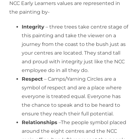
NCC Early Learners values are represented in
the painting by-
Integrity
– three trees take centre stage of
this painting and take the viewer on a
journey from the coast to the bush just as
your centres are located. They stand tall
and proud with integrity just like the NCC
employee do in all they do.
Respect
– Camps/Yarning Circles are a
symbol of respect and are a place where
everyone is treated equal. Everyone has
the chance to speak and to be heard to
ensure they reach their full potential.
Relationships
–The people symbol placed
around the eight centres and the NCC