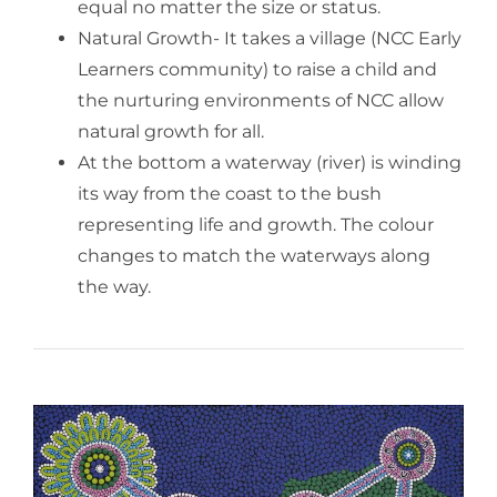
equal no matter the size or status.
Natural Growth- It takes a village (NCC Early
Learners community) to raise a child and
the nurturing environments of NCC allow
natural growth for all.
At the bottom a waterway (river) is winding
its way from the coast to the bush
representing life and growth. The colour
changes to match the waterways along
the way.