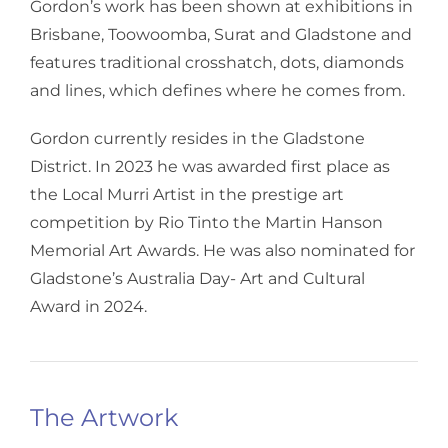
Gordon’s work has been shown at exhibitions in
Brisbane, Toowoomba, Surat and Gladstone and
features traditional crosshatch, dots, diamonds
and lines, which defines where he comes from.
Gordon currently resides in the Gladstone
District. In 2023 he was awarded first place as
the Local Murri Artist in the prestige art
competition by Rio Tinto the Martin Hanson
Memorial Art Awards. He was also nominated for
Gladstone’s Australia Day- Art and Cultural
Award in 2024.
The Artwork