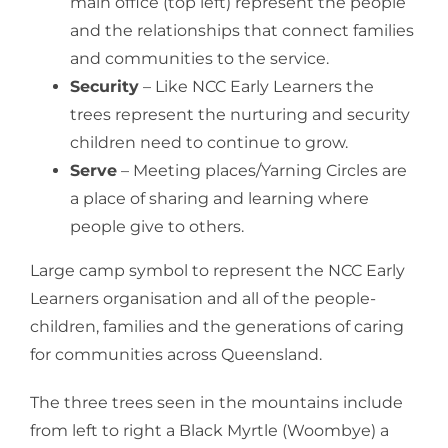
main office (top left) represent the people
and the relationships that connect families
and communities to the service.
Security
– Like NCC Early Learners the
trees represent the nurturing and security
children need to continue to grow.
Serve
– Meeting places/Yarning Circles are
a place of sharing and learning where
people give to others.
Large camp symbol to represent the NCC Early
Learners organisation and all of the people-
children, families and the generations of caring
for communities across Queensland.
The three trees seen in the mountains include
from left to right a Black Myrtle (Woombye) a