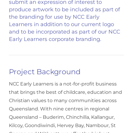
submit an expression of interest to
produce artwork to be included as part of
the branding for use by NCC Early
Learners in addition to our current logo
and to be incorporated as part of our NCC
Early Learners corporate branding.
Project Background
NCC Early Learners is a not-for-profit business
that brings the best of childcare, education and
Christian values to many communities across
Queensland. With nine centres in regional
Queensland – Buderim, Chinchilla, Kallangur,
Kilcoy, Goondiwindi, Hervey Bay, Nambour, St