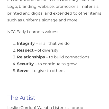
Logo, branding, website, promotional materials
printed and digital and extended to other items
such as uniforms, signage and more.
NCC Early Learners values:
Integrity
– in all that we do
Respect
– of diversity
Relationships
– to build connections
Security
– to continue to grow
Serve
– to give to others
The Artist
Leslie (Gordon) Waraba Lister is a proud