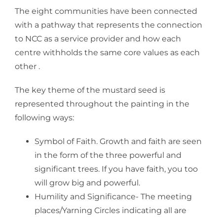
The eight communities have been connected
with a pathway that represents the connection
to NCC as a service provider and how each
centre withholds the same core values as each
other .
The key theme of the mustard seed is
represented throughout the painting in the
following ways:
Symbol of Faith. Growth and faith are seen
in the form of the three powerful and
significant trees. If you have faith, you too
will grow big and powerful.
Humility and Significance- The meeting
places/Yarning Circles indicating all are