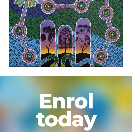
Enrol
today