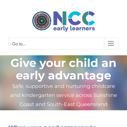
Skip
to
content
Go to...
Give your child an
early advantage
Safe, supportive and nurturing childcare
and kindergarten service across Sunshine
Coast and South-East Queensland