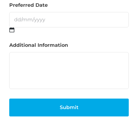
Preferred Date
DD
Additional Information
slash
MM
slash
YYYY