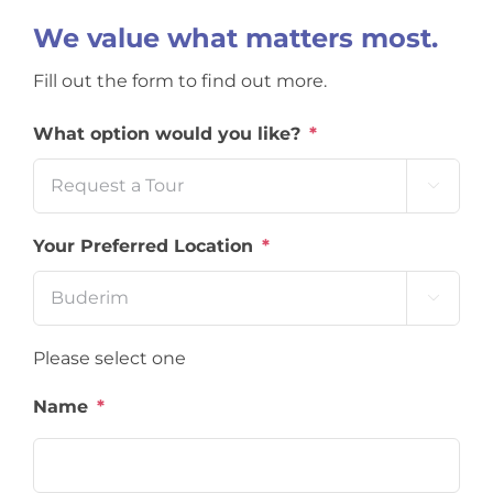
We value what matters most.
Fill out the form to find out more.
What option would you like?
*

Your Preferred Location
*

Please select one
Name
*