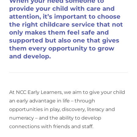
When your need someone to
provide your child with care and
attention, it’s important to choose
the right childcare service that not
only makes them feel safe and
supported but also one that gives
them every opportunity to grow
and develop.
At NCC Early Learners, we aim to give your child
an early advantage in life – through
opportunities in play, discovery, literacy and
numeracy – and the ability to develop
connections with friends and staff.