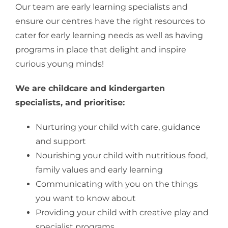
Our team are early learning specialists and
ensure our centres have the right resources to
cater for early learning needs as well as having
programs in place that delight and inspire
curious young minds!
We are childcare and kindergarten
specialists, and prioritise:
Nurturing your child with care, guidance
and support
Nourishing your child with nutritious food,
family values and early learning
Communicating with you on the things
you want to know about
Providing your child with creative play and
specialist programs