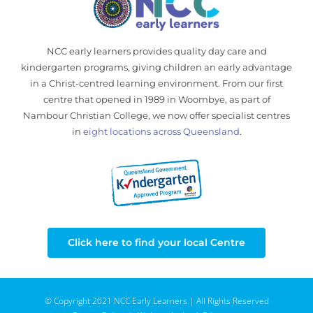
NCC early learners provides quality day care and
kindergarten programs, giving children an early advantage
in a Christ-centred learning environment. From our first
centre that opened in 1989 in Woombye, as part of
Nambour Christian College, we now offer specialist centres
in
eight locations across Queensland
.
Click here to find your local Centre
© Copyright 2021 NCC Early Learners | All Rights Reserved