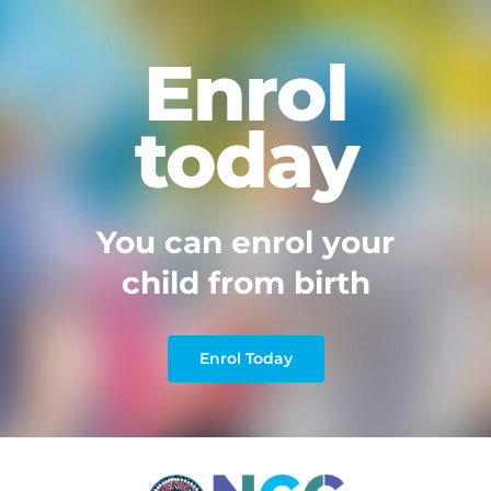
Enrol
today
You can enrol your
child from birth
Enrol Today