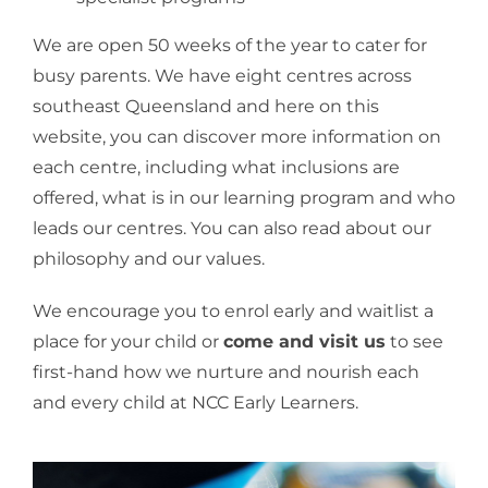
We are open 50 weeks of the year to cater for
busy parents. We have eight centres across
southeast Queensland and here on this
website, you can discover more information on
each centre, including what inclusions are
offered, what is in our learning program and who
leads our centres. You can also read about our
philosophy and our values.
We encourage you to enrol early and waitlist a
place for your child or
come and visit us
to see
first-hand how we nurture and nourish each
and every child at NCC Early Learners.