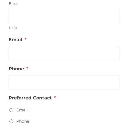
First
Last
Email
*
Phone
*
Preferred Contact
*
Email
Phone